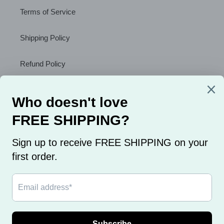
Terms of Service
Shipping Policy
Refund Policy
About Us
Sign Up to Receive a Discount
SUBSCRIBE
Flat Rate Shipping only $2.99 on ALL orders.