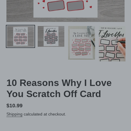
10 Reasons Why I Love
You Scratch Off Card
Regular
$10.99
price
Shipping
calculated at checkout.