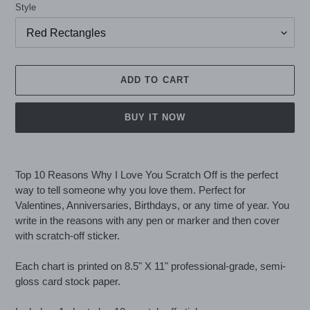
Style
ADD TO CART
BUY IT NOW
Adding
product
Top 10 Reasons Why I Love You Scratch Off is the perfect
to
way to tell someone why you love them. Perfect for
your
Valentines, Anniversaries, Birthdays, or any time of year. You
cart
write in the reasons with any pen or marker and then cover
with scratch-off sticker.
Each chart is printed on 8.5" X 11" professional-grade, semi-
gloss card stock paper.