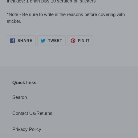
Includes: 1 chart plus 10 scratch-off stickers
*Note - Be sure to write in the reasons before covering with
sticker.
SHARE
TWEET
PIN
SHARE
TWEET
PIN IT
ON
ON
ON
FACEBOOK
TWITTER
PINTEREST
Quick links
Search
Contact Us/Returns
Privacy Policy