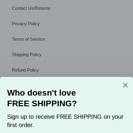
Contact Us/Returns
Privacy Policy
Terms of Service
Shipping Policy
Refund Policy
About Us
Sign Up to Receive a Discount
SUBSCRIBE