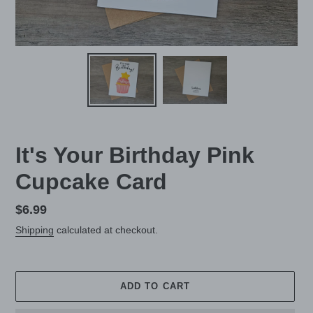
It's Your Birthday Pink
Cupcake Card
Regular
$6.99
price
Shipping
calculated at checkout.
ADD TO CART