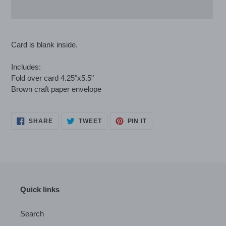
Adding
product
Card is blank inside.
to
your
Includes:
cart
Fold over card 4.25"x5.5"
Brown craft paper envelope
SHARE
TWEET
PIN
SHARE
TWEET
PIN IT
ON
ON
ON
FACEBOOK
TWITTER
PINTEREST
Quick links
Search