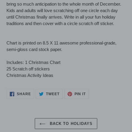
to
bring so much anticipation to the whole month of December.
your
Kids and adults will love scratching off one circle each day
cart
until Christmas finally arrives. Write in all your fun holiday
traditions and then cover with a circle scratch off sticker.
Chart is printed on 8.5 X 11 awesome professional-grade,
semi-gloss card stock paper.
Includes: 1 Christmas Chart
25 Scratch off stickers
Christmas Activity Ideas
SHARE
TWEET
PIN
SHARE
TWEET
PIN IT
ON
ON
ON
FACEBOOK
TWITTER
PINTEREST
BACK TO HOLIDAYS