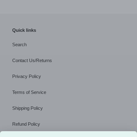
Quick links
Search
Contact Us/Returns
Privacy Policy
Terms of Service
Shipping Policy
Refund Policy