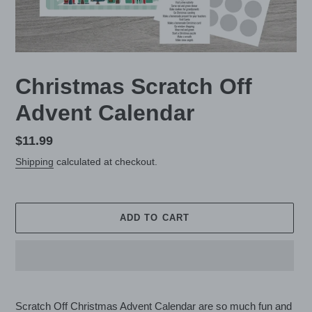
Christmas Scratch Off
Advent Calendar
Regular
$11.99
price
Shipping
calculated at checkout.
ADD TO CART
Adding
product
Scratch Off Christmas Advent Calendar are so much fun and